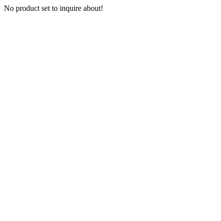
No product set to inquire about!